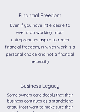
Financial Freedom
Even if you have little desire to
ever stop working, most
entrepreneurs aspire to reach
financial freedom, in which work is a
personal choice and not a financial
necessity.
Business Legacy
Some owners care deeply that their
business continues as a standalone
entity. Most want to make sure their