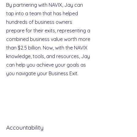
By partnering with NAVIX, Jay can
tap into a team that has helped
hundreds of business owners
prepare for their exits, representing a
combined business value worth more
than $2.5 billion. Now, with the NAVIX
knowledge, tools, and resources, Jay
can help you achieve your goals as
you navigate your Business Exit.
Accountability