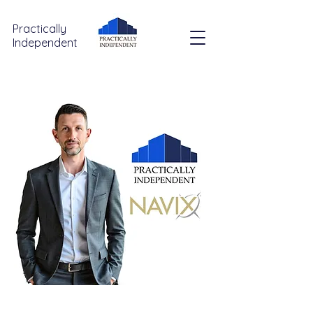
Practically
Independent