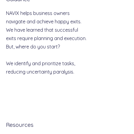
NAVIX helps business owners
navigate and achieve happy exits.
We have learned that successful
exits require planning and execution.
But, where do you start?
We identify and prioritize tasks,
reducing uncertainty paralysis.
Resources