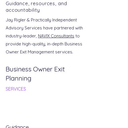
Guidance, resources, and
accountability
Jay Rigler & Practically Independent
Advisory Services have partnered with
industry-leader,
NAVIX Consultants
to
provide high-quality, in-depth Business
Owner Exit Management services.
Business Owner Exit
Planning
SERVICES
Guidance