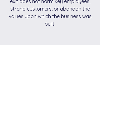
exit does not harm key employees,
strand customers, or abandon the
values upon which the business was
built.
Personal Peace of Mind
Most owners have given many of their
prime years to their businesses. A
successful exit helps to promote the
opportunity for renewed family
relationships and friendships.