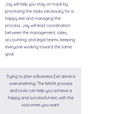
Jay will help you stay on track by
prioritizing the tasks necessary for a
happy exit and managing the
process. Jay will lead coordination
between the management, sales,
accounting, and legal teams, keeping
everyone working toward the same
goal.
Trying to plan a Business Exit alone is
overwhelming. The NAVIX process
and tools can help you achieve a
happy and successful exit, with the
outcomes you want.